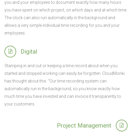
you and your employees to document exactly how many hours
you have spent on which project, on which days and at which time.
The clock can also run automatically in the background and
allows a very simple individual time recording for you and your
employees.
Digital
Stamping in and out or keeping a time record about when you
started and stopped working can easily be forgotten. CloudMonki
has thought about this: “Our time recording system can
automatically run in the background, so you know exactly how
much time you have invested and can invoice it transparently to
your customers.
Project Management