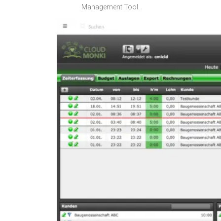
Management Tool.