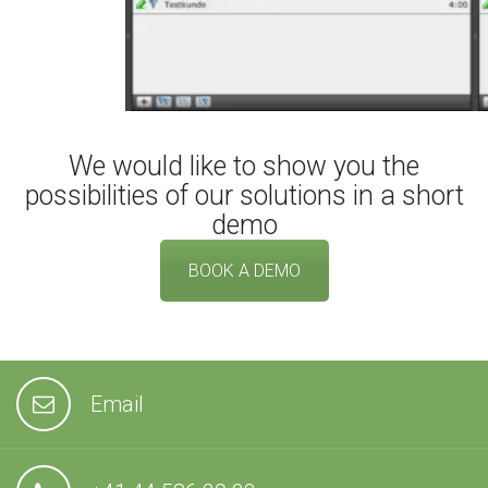
We would like to show you the
possibilities of our solutions in a short
demo
BOOK A DEMO
Email