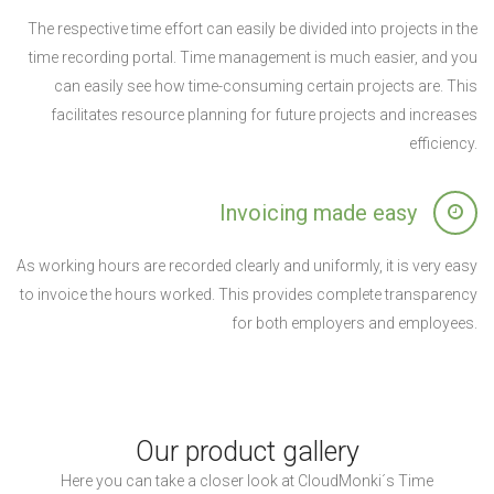
The respective time effort can easily be divided into projects in the
time recording portal. Time management is much easier, and you
can easily see how time-consuming certain projects are. This
facilitates resource planning for future projects and increases
efficiency.
Invoicing made easy
As working hours are recorded clearly and uniformly, it is very easy
to invoice the hours worked. This provides complete transparency
for both employers and employees.
Our product gallery
Here you can take a closer look at CloudMonki´s Time