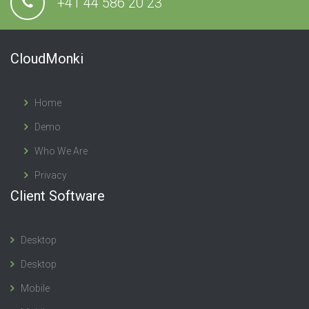
+41 44 586 20 23
CloudMonki
Home
Demo
Who We Are
Privacy
Client Software
Desktop
Desktop
Mobile