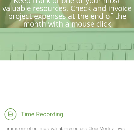
Keep track of one of your most
valuable resources. Check and invoice
project expenses at the end of the
month with a mouse click
Time Recording
Time is one of our most valuable resources. CloudMonki allows