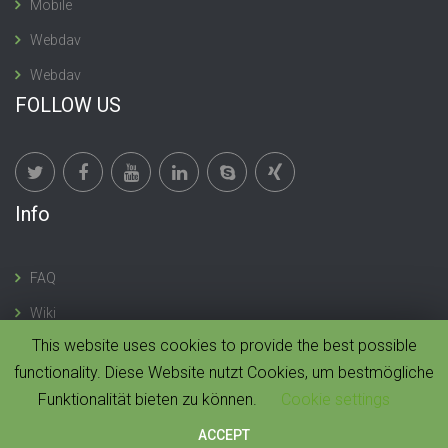
Mobile
Webdav
Webdav
FOLLOW US
Info
FAQ
Wiki
This website uses cookies to provide the best possible
functionality. Diese Website nutzt Cookies, um bestmögliche
Funktionalität bieten zu können.
Cookie settings
© 2019 CloudMonki. All rights reserved. |
Design by
Dawning Digital
ACCEPT
HOME
IMPRESSUM
CONTACT