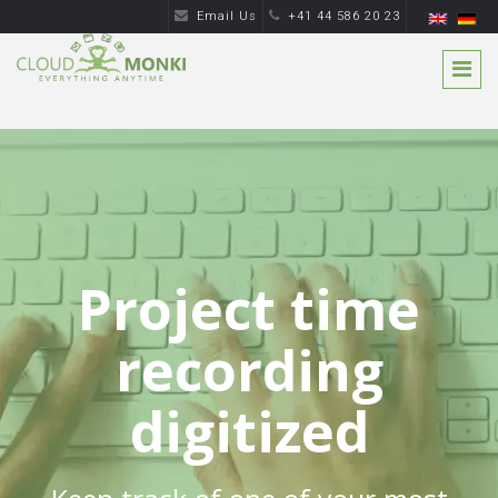
Email Us
+41 44 586 20 23
Project time
recording
digitized