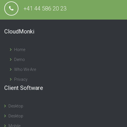
+41 44 586 20 23
CloudMonki
Home
Demo
Who We Are
Privacy
Client Software
Desktop
Desktop
Mobile