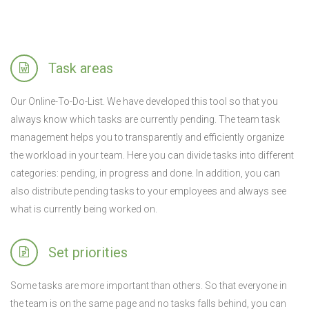
Task areas
Our Online-To-Do-List. We have developed this tool so that you
always know which tasks are currently pending. The team task
management helps you to transparently and efficiently organize
the workload in your team. Here you can divide tasks into different
categories: pending, in progress and done. In addition, you can
also distribute pending tasks to your employees and always see
what is currently being worked on.
Set priorities
Some tasks are more important than others. So that everyone in
the team is on the same page and no tasks falls behind, you can