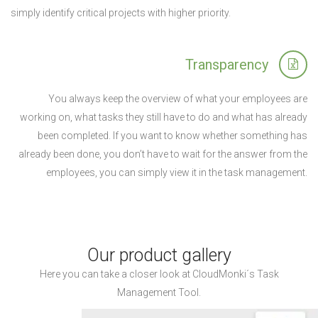
simply identify critical projects with higher priority.
Transparency
You always keep the overview of what your employees are
working on, what tasks they still have to do and what has already
been completed. If you want to know whether something has
already been done, you don’t have to wait for the answer from the
employees, you can simply view it in the task management.
Our product gallery
Here you can take a closer look at CloudMonki´s Task
Management Tool.