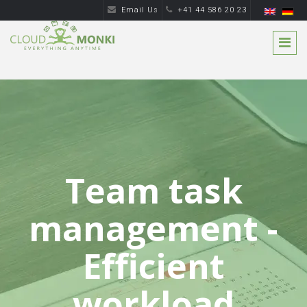
Email Us
+41 44 586 20 23
Team task
management -
Efficient
workload