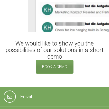
We would like to show you the
possibilities of our solutions in a short
demo
BOOK A DEMO
Email