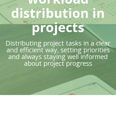
distribution in
projects
Distributing project tasks in a clear
and efficient way, setting priorities
and always staying well informed
about project progress