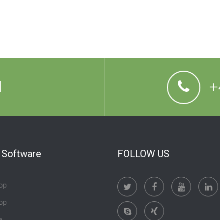
l
+
t Software
FOLLOW US
op
op
e