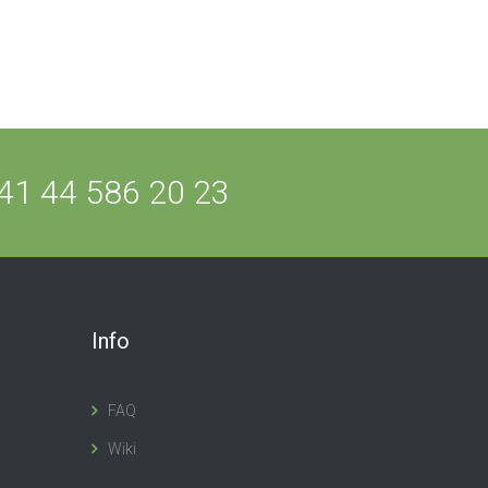
41 44 586 20 23
Info
FAQ
Wiki