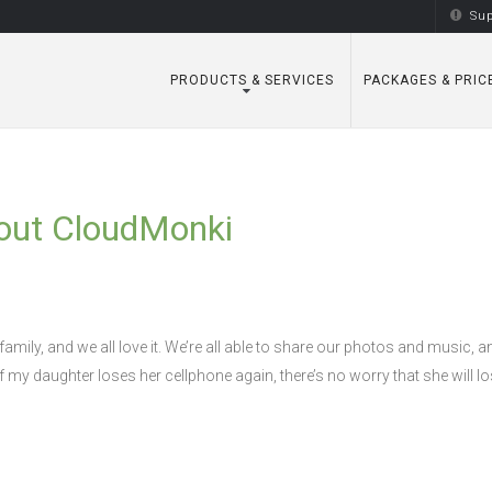
Sup
PRODUCTS & SERVICES
PACKAGES & PRIC
out CloudMonki
amily, and we all love it. We’re all able to share our photos and music, 
If my daughter loses her cellphone again, there’s no worry that she will lo