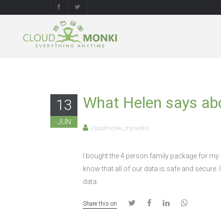
What Helen says ab
13
JUN
cloudmonki_myworks
I bought the 4 person family package for my f
know that all of our data is safe and secure. 
data.
Share this on