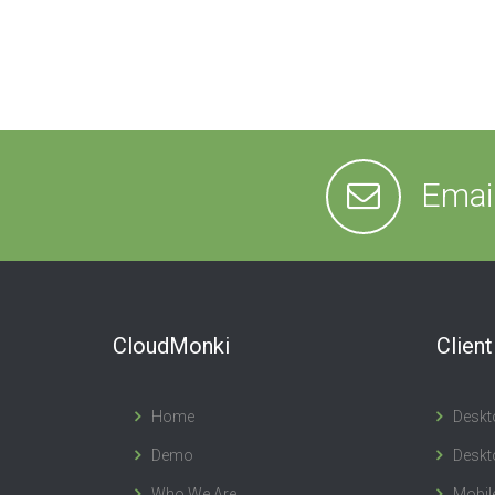
Emai
CloudMonki
Clien
Home
Deskt
Demo
Deskt
Who We Are
Mobil