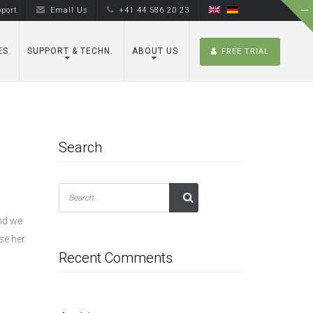
port
Email Us
+41 44 586 20 23
ES
SUPPORT & TECHN.
ABOUT US
FREE TRIAL
Search
and we
se her
Recent Comments