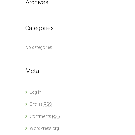
Archives
Categories
No categories
Meta
Log in
Entries
RSS
Comments
RSS
WordPress.org