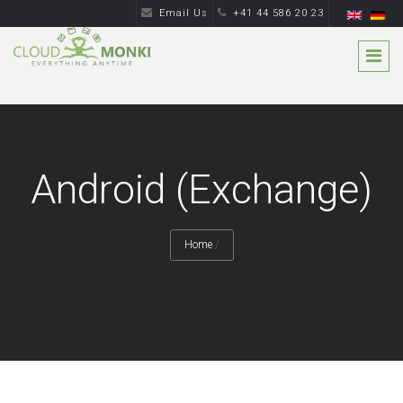
Email Us
+41 44 586 20 23
Android (Exchange)
Home
/