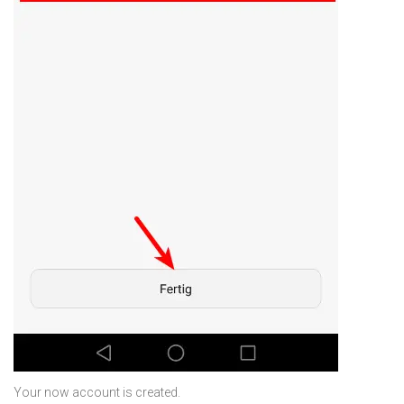
Your now account is created.