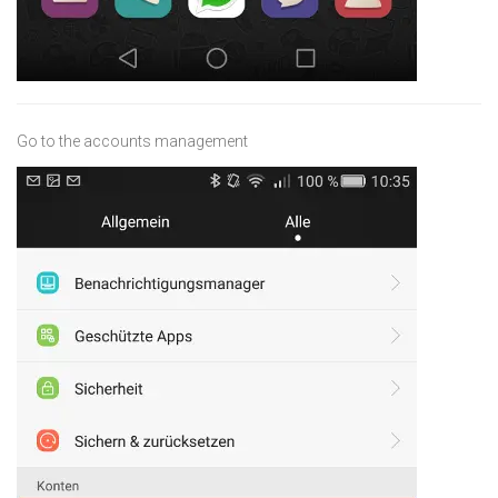
Go to the accounts management