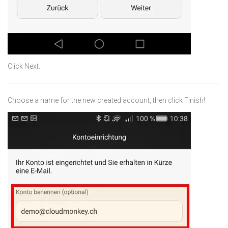
Click Next.
Choose a name for the new created account, then click Finish!