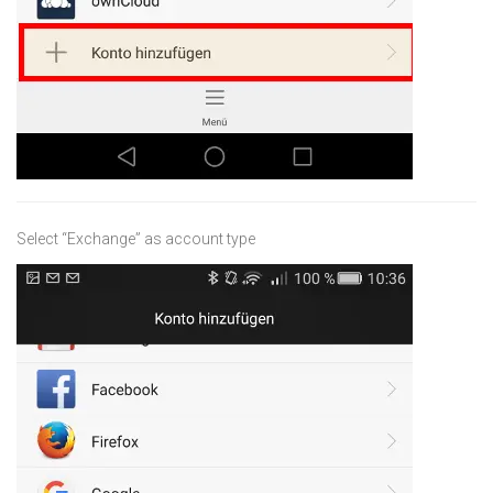
Select “Exchange” as account type