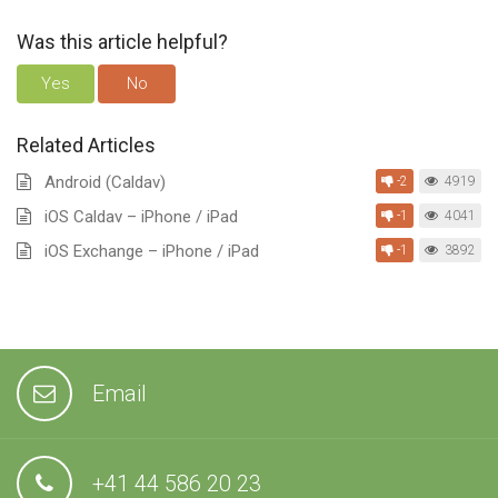
Was this article helpful?
Yes
No
Related Articles
Android (Caldav)
-2
4919
iOS Caldav – iPhone / iPad
-1
4041
iOS Exchange – iPhone / iPad
-1
3892
Email
+41 44 586 20 23