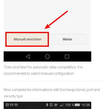
Then click Next for automatic data completition. It is
recommended to select manual configuration
Now complete the informations with Exchange Server, port and
security type