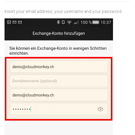
Insert your email address, your username and your password