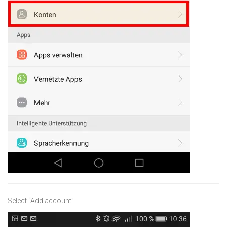
Select “Add account”