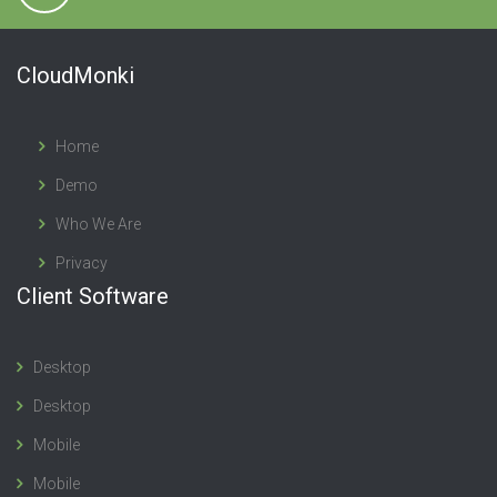
CloudMonki
Home
Demo
Who We Are
Privacy
Client Software
Desktop
Desktop
Mobile
Mobile