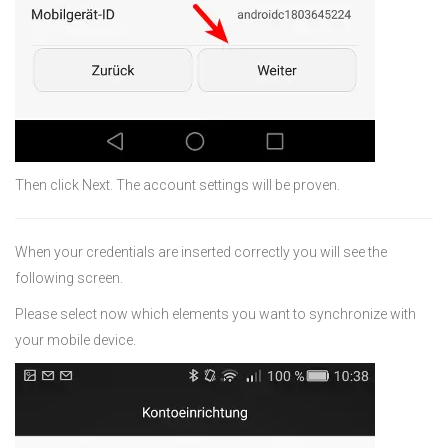
Then click Next. The account settings will be proven.
When your credentials are inserted correctly you will see the
following screen.
Please select now which elements you want to synchronize with
your mobile device.