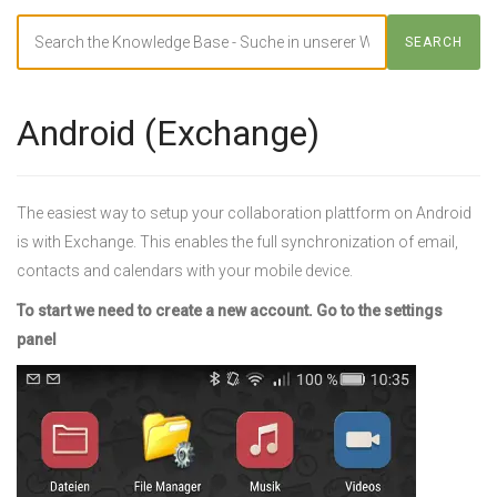
Search
SEARCH
For
Android (Exchange)
The easiest way to setup your collaboration plattform on Android
is with Exchange. This enables the full synchronization of email,
contacts and calendars with your mobile device.
To start we need to create a new account. Go to the settings
panel