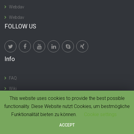
Webdav
Webdav
FOLLOW US
Info
FAQ
Wiki
This website uses cookies to provide the best possible
functionality. Diese Website nutzt Cookies, um bestmögliche
Funktionalität bieten zu können.
Cookie settings
© 2019 CloudMonki. All rights reserved. |
Design by
Dawning Digital
ACCEPT
HOME
IMPRESSUM
CONTACT