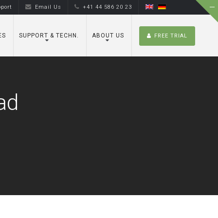
port
Email Us
+41 44 586 20 23
ES
SUPPORT & TECHN.
ABOUT US
FREE TRIAL
ad