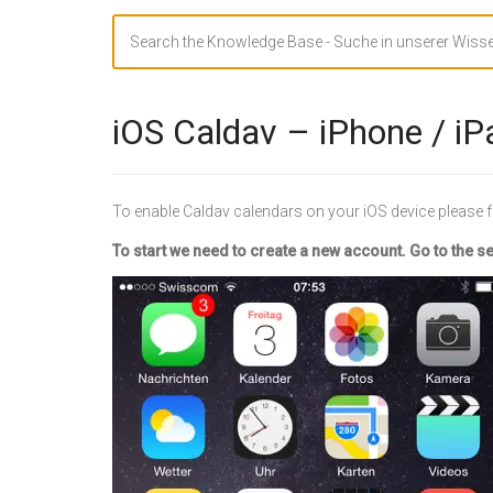
Search
For
iOS Caldav – iPhone / iP
To enable Caldav calendars on your iOS device please f
To start we need to create a new account. Go to the s