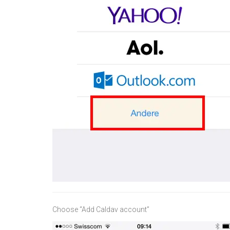
Choose “Add Caldav account”