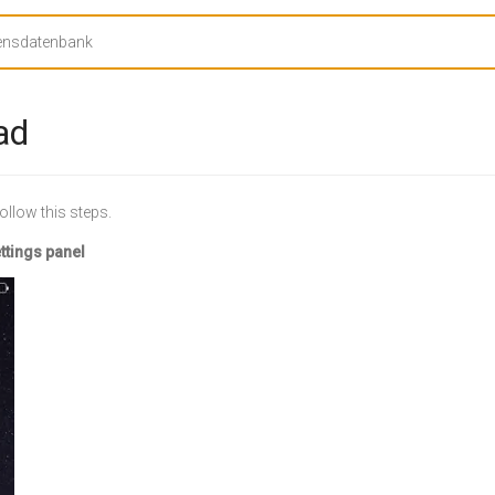
ad
ollow this steps.
ettings panel