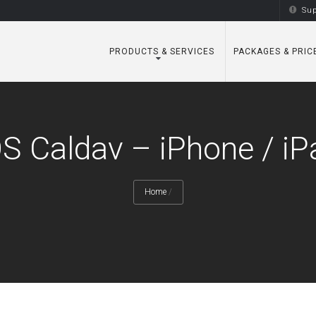
Sup
PRODUCTS & SERVICES
PACKAGES & PRIC
OS Caldav – iPhone / iP
Home
/