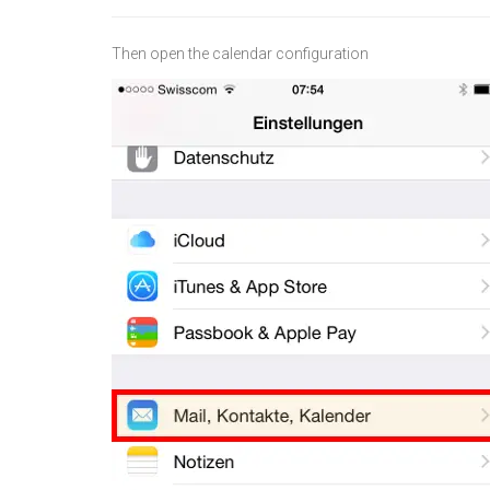
Then open the calendar configuration