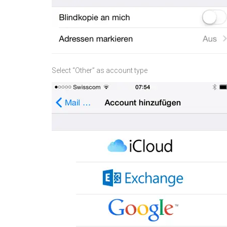
Select “Other” as account type