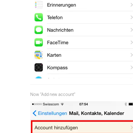
Now “Add new account”