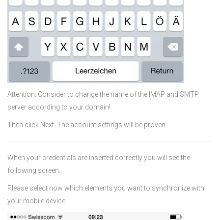
Attention: Consider to change the name of the IMAP and SMTP
server according to your domain!
Then click Next. The account settings will be proven.
When your credentials are inserted correctly you will see the
following screen.
Please select now which elements you want to synchronize with
your mobile device.