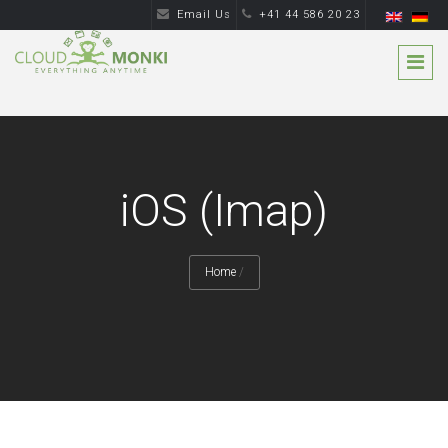
Email Us
+41 44 586 20 23
iOS (Imap)
Home
/