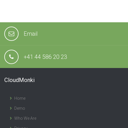
Email
+41 44 586 20 23
CloudMonki
Home
Demo
Who We Are