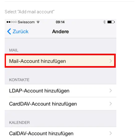
Select “Add mail account”