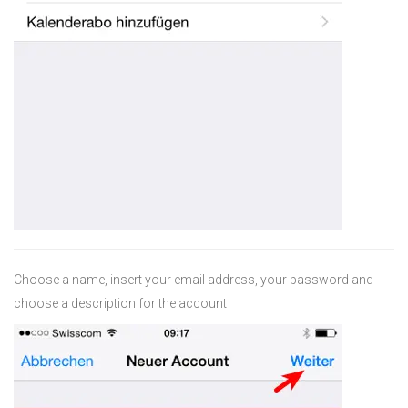
Choose a name, insert your email address, your password and
choose a description for the account