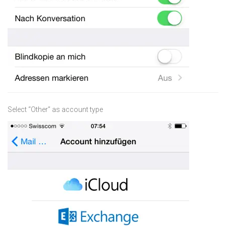
Select “Other” as account type