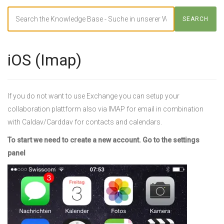
Search
SEARCH
For
iOS (Imap)
If you do not want to use Exchange you can setup your
collaboration plattform also via IMAP for email in combination
with Caldav/Carddav for contacts and calendars.
To start we need to create a new account. Go to the settings
panel