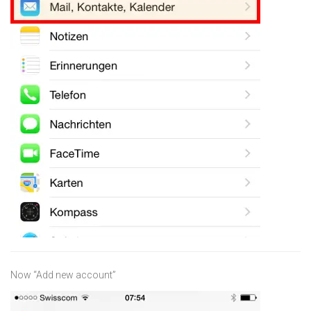
Now “Add new account”