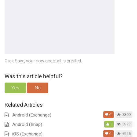
Click Save, your now account is created.
Was this article helpful?
Yes
No
Related Articles
Android (Exchange)
-1
3899
Android (Imap)
1
3977
iOS (Exchange)
-1
3926