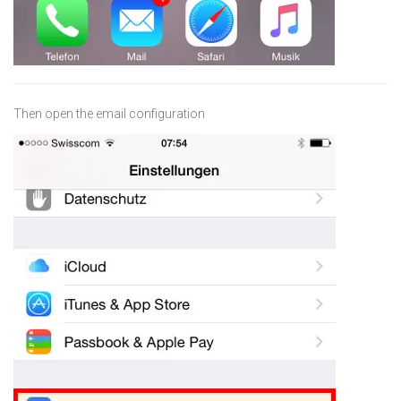
Then open the email configuration