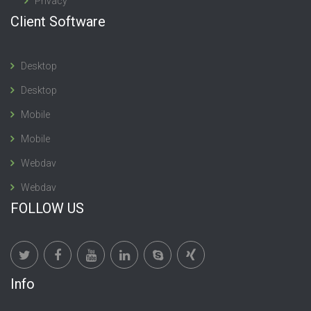
Privacy
Client Software
Desktop
Desktop
Mobile
Mobile
Webdav
Webdav
FOLLOW US
Info