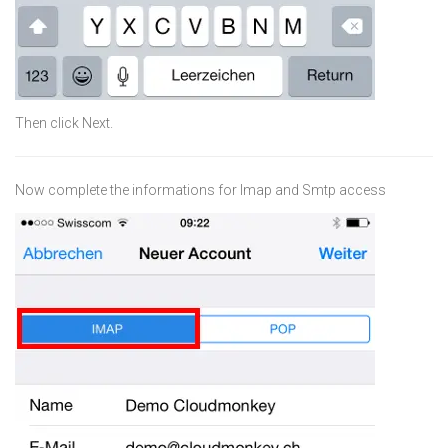
Then click Next.
Now complete the informations for Imap and Smtp access