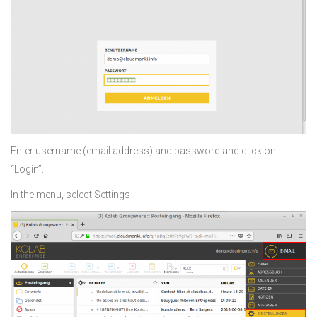
Enter username (email address) and password and click on
“Login”.
In the menu, select Settings