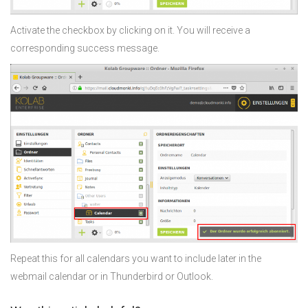
Activate the checkbox by clicking on it. You will receive a
corresponding success message.
Repeat this for all calendars you want to include later in the
webmail calendar or in Thunderbird or Outlook.