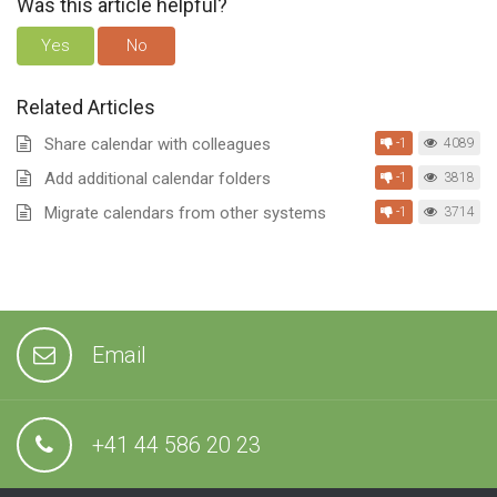
Was this article helpful?
Yes
No
Related Articles
Share calendar with colleagues
-1
4089
Add additional calendar folders
-1
3818
Migrate calendars from other systems
-1
3714
Email
+41 44 586 20 23