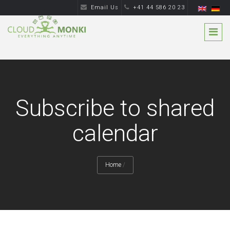
Email Us
+41 44 586 20 23
Subscribe to shared
calendar
Home
/