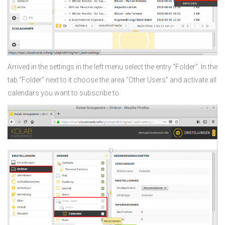
Arrived in the settings in the left menu select the entry “Folder”. In the
tab “Folder” next to it choose the area “Other Users” and activate all
calendars you want to subscribe to.