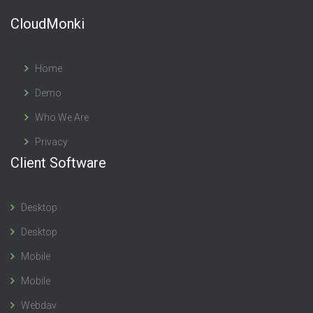
CloudMonki
Home
Demo
Who We Are
Privacy
Client Software
Desktop
Desktop
Mobile
Mobile
Webdav