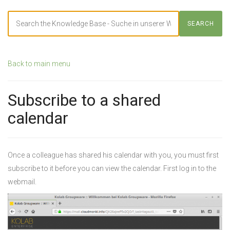
Search
SEARCH
For
Back to main menu
Subscribe to a shared
calendar
Once a colleague has shared his calendar with you, you must first
subscribe to it before you can view the calendar. First log in to the
webmail.