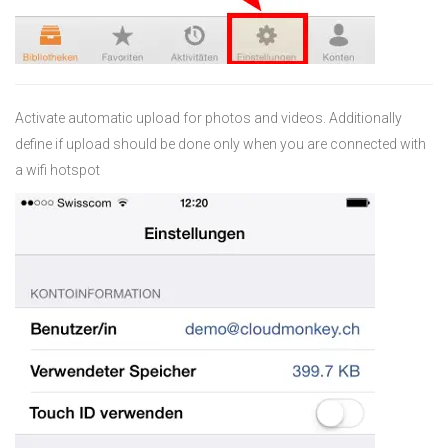
Activate automatic upload for photos and videos. Additionally
define if upload should be done only when you are connected with
a wifi hotspot