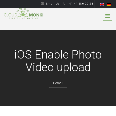
Email Us
+41 44 586 20 23
iOS Enable Photo
Video upload
Home
/