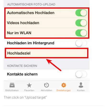
Then click on “Upload target”