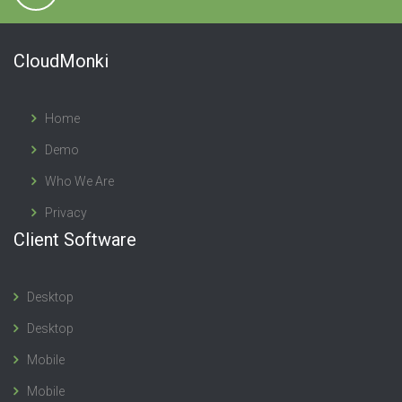
CloudMonki
Home
Demo
Who We Are
Privacy
Client Software
Desktop
Desktop
Mobile
Mobile