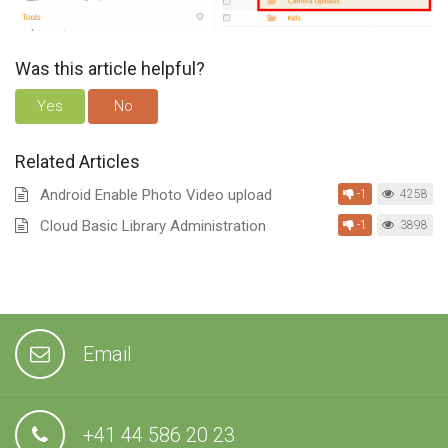
Was this article helpful?
Yes
No
Related Articles
Android Enable Photo Video upload
-1
4258
Cloud Basic Library Administration
-1
3898
Email
+41 44 586 20 23