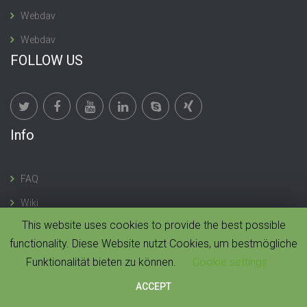
Webdav
Webdav
FOLLOW US
Info
FAQ
Wiki
This website uses cookies to provide the best possible
functionality. Diese Website nutzt Cookies, um bestmögliche
Funktionalität bieten zu können.
Cookie settings
© 2019 CloudMonki. All rights reserved. |
Design by
Dawning Digital
ACCEPT
HOME
IMPRESSUM
CONTACT