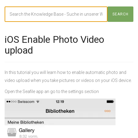
Search
SEARCH
For
iOS Enable Photo Video
upload
In this tutorial you will learn how to enable automatic photo and
video upload when you take pictures or videos on your iOS device.
Open the Seafile app an go to the settings section