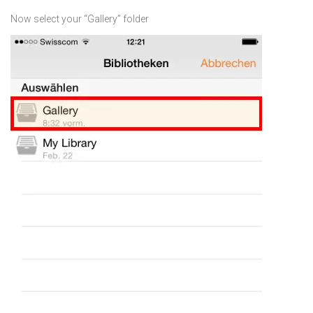
Now select your “Gallery” folder