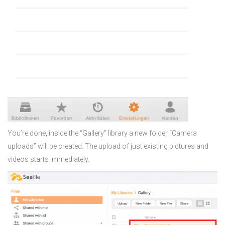
You’re done, inside the “Gallery” library a new folder “Camera
uploads” will be created. The upload of just existing pictures and
videos starts immediately.